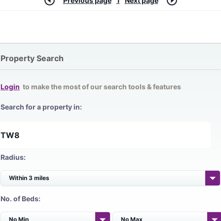
Previous page
1
Next page
Property Search
Login
to make the most of our search tools & features
Search for a property in:
Radius:
No. of Beds: