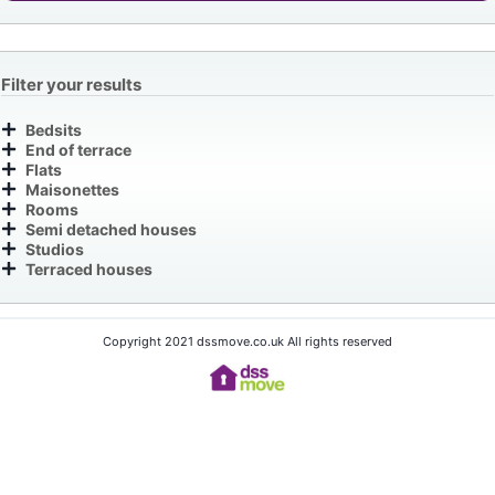
Filter your results
Bedsits
End of terrace
Flats
Maisonettes
Rooms
Semi detached houses
Studios
Terraced houses
Copyright 2021 dssmove.co.uk All rights reserved