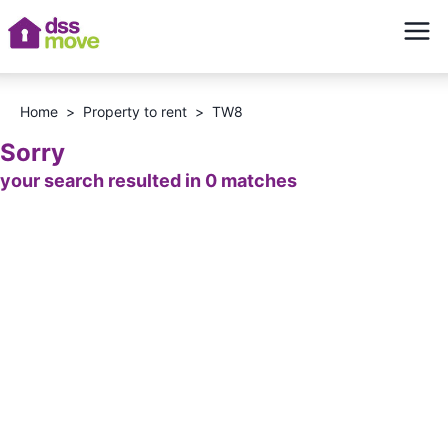
Home
>
Property to rent
>
TW8
Sorry
your search resulted in 0 matches