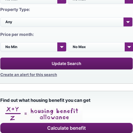
Property Type:
Price per month:
Update Search
Create an alert for this search
Find out what housing benefit you can get
Calculate benefit