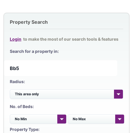
Property Search
Login
to make the most of our search tools & features
Search for a property in:
Radius:
No. of Beds:
Property Type: