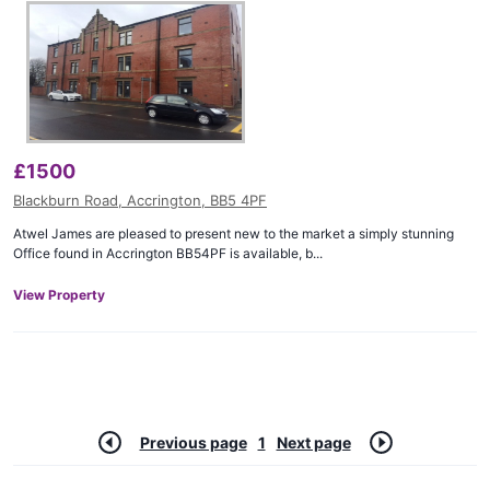
£
1500
Blackburn Road, Accrington, BB5 4PF
Atwel James are pleased to present new to the market a simply stunning
Office found in Accrington BB54PF is available, b...
View Property
Previous page
1
Next page