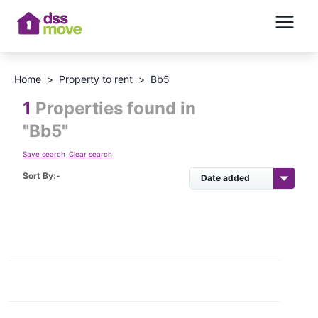
Home
>
Property to rent
>
Bb5
1
Properties found in
"
Bb5
"
Save search
Clear search
Sort By:-