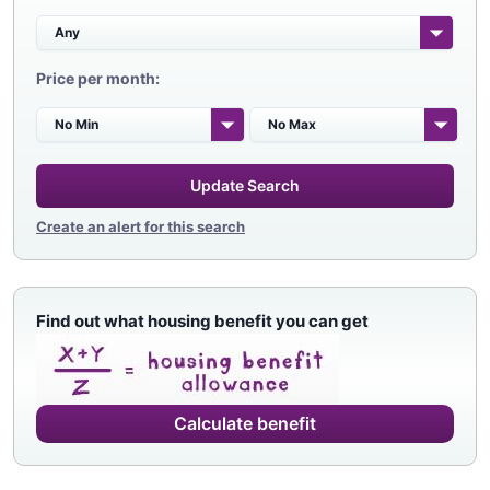
Price per month:
Update Search
Create an alert for this search
Find out what housing benefit you can get
Calculate benefit